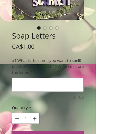
Soap Letters
Price
CA$1.00
#1 What is the name you want to spell?
or letter do you want? #2 What color are
the letters?
*
0/100
Quantity
*