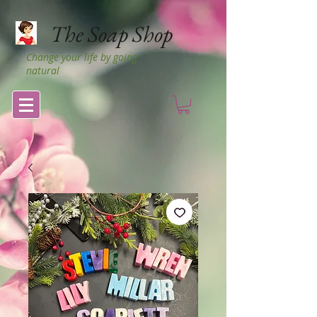
The Soap Shop
Change your life by going
natural