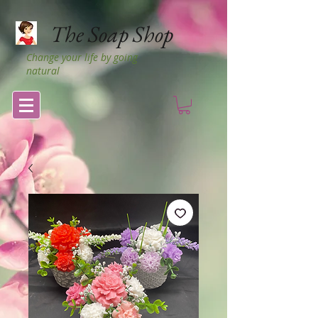
The Soap Shop
Change your life by going
natural