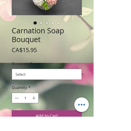
Carnation Soap
Bouquet
Price
CA$15.95
Bouquets
*
Quantity
*
Add to Cart
Weight: 224 g / 8 oz