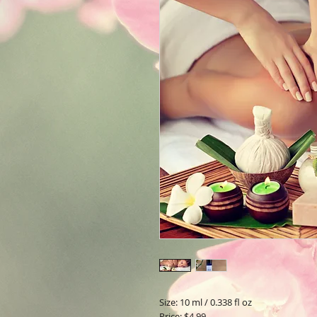
Size: 10 ml / 0.338 fl oz
Price: $4.99