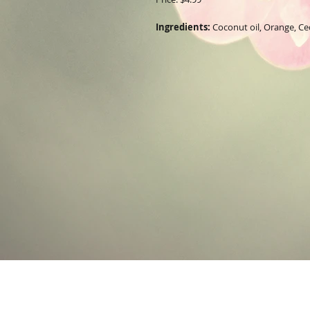
Ingredients:
Coconut oil, Orange, Ce