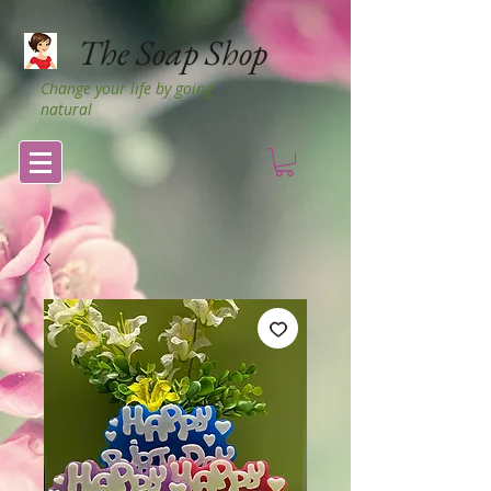
The Soap Shop
Change your life by going
natural