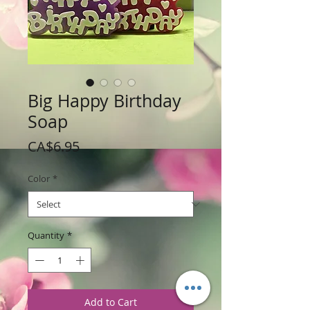
Big Happy Birthday
Soap
Price
CA$6.95
Color
*
Quantity
*
Add to Cart