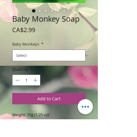
Baby Monkey Soap
Price
CA$2.99
Baby Monkeys
*
Quantity
*
Add to Cart
Weight: 35g (1.25 oz)
Price: $2.99 Per Soap
Size: 2" " tall x 1.5 " wide x 0.8" thick