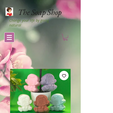
The Soap Shop
Change your life by going
natural