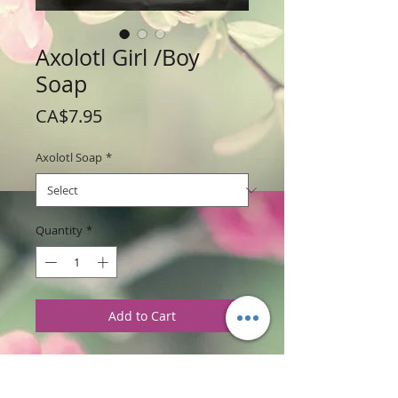
Axolotl Girl /Boy
Soap
Price
CA$7.95
Axolotl Soap
*
Quantity
*
Add to Cart
Weight: 182 g / 6.50 oz
Price: $7.95 per soap bar
Size: 4.5" wide x 3" high x 1 " thick