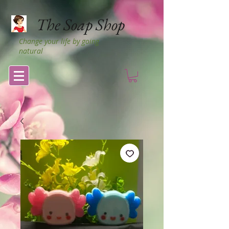
The Soap Shop
Change your life by going
natural