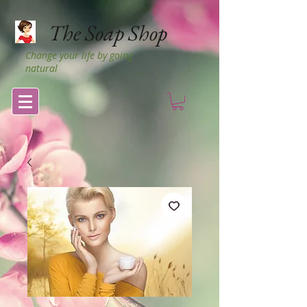
The Soap Shop
Change your life by going
natural