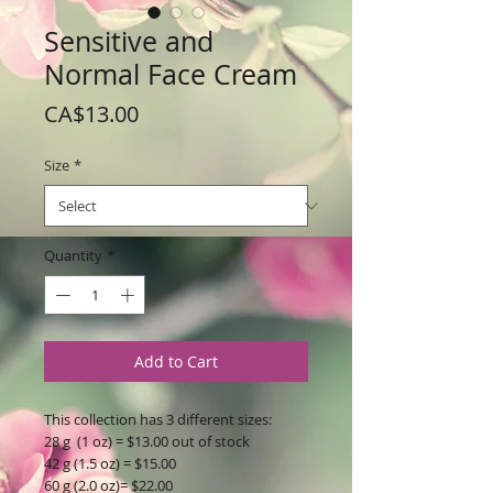
Sensitive and
Normal Face Cream
Price
CA$13.00
Size
*
Quantity
*
Add to Cart
This collection has 3 different sizes:
28 g (1 oz) = $13.00 out of stock
42 g (1.5 oz) = $15.00
60 g (2.0 oz)= $22.00