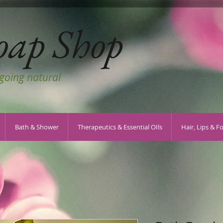
oap Shop
 going natural
Bath & Shower
Therapeutics & Essential OIls
Hair, Lips & F