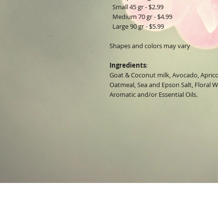
Small 45 gr - $2.99
Medium 70 gr - $4.99
Large 90 gr - $5.99
Shapes and colors may vary
Ingredients
:
Goat & Coconut milk, Avocado, Aprico
Oatmeal, Sea and Epson Salt, Floral Wa
Aromatic and/or Essential Oils.