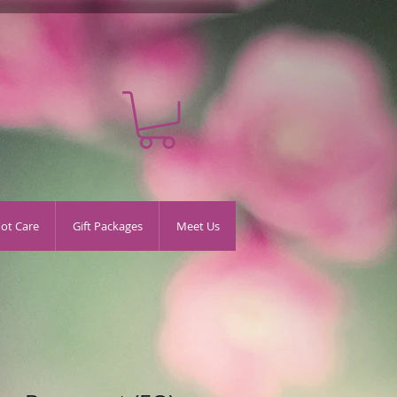
oot Care
Gift Packages
Meet Us