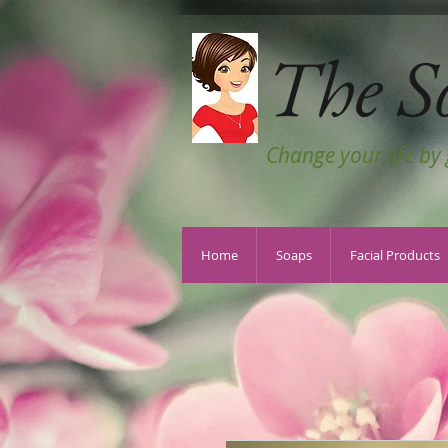
The S
Change your life by
Home
Soaps
Facial Products