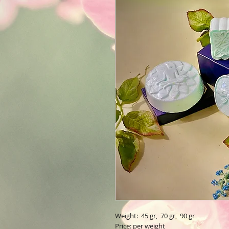
Weight: 45 gr, 70 gr, 90 gr
Price: per weight