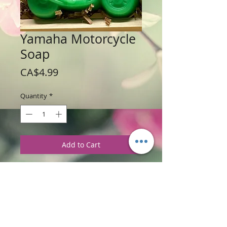
Yamaha Motorcycle
Soap
Price
CA$4.99
Quantity
*
Add to Cart
Weight 113 g / 4.0 oz
Price: $4.99 per Motorcycle
Ingredients
:
Glycerine Soap Base, with
I'm Too Sexy Fragrances