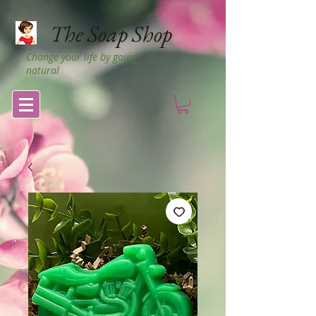
The Soap Shop
Change your life by going
natural