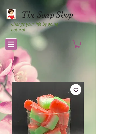
The Soap Shop
Change your life by going
natural