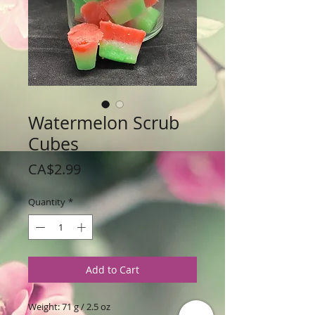
Watermelon Scrub
Cubes
Price
CA$2.99
Quantity
*
Add to Cart
Weight: 71 g / 2.5 oz