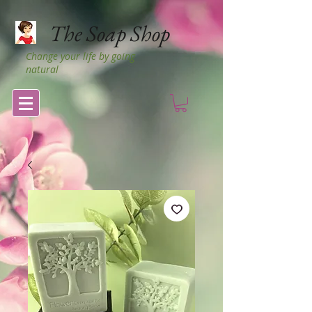
The Soap Shop
Change your life by going
natural