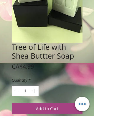
Tree of Life with
Shea Buttter Soap
Price
CA$4.99
Quantity
*
Add to Cart
Weight: 113 g / 4 oz
Price: $4.99 per Bar