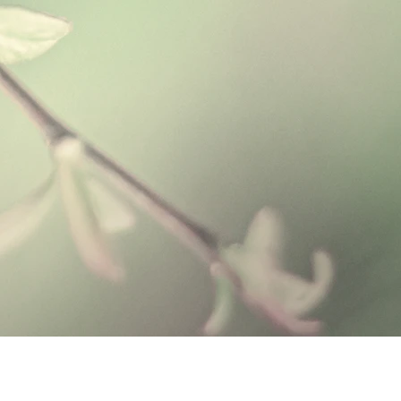
ing for the skin.
de with 5% Aloe Vera Gel and is well
roperties. Together with natural
s and oat protein, these ingredients
nd cleansing for the skin.
acterial, antiseptic, and antifungal
l has been used to successfully
iated with atopic dermatitis. Atopic
monly as eczema, is a common skin
itchy, scaly patches on the skin.