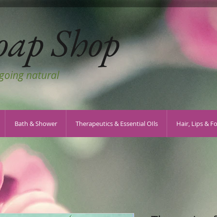
oap Shop
 going natural
Bath & Shower
Therapeutics & Essential OIls
Hair, Lips & F