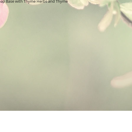
Soap Base with Thyme Herbs and Thyme
moisturizing and cleans
Aloe Soap Base:
is ma
known for its healing p
vegetable skin care oil
make this soap base T a
Herbs:
Thyme has antib
properties.
Essential Oil:
Thyme oi
relieve symptoms assoc
dermatitis, known com
issue characterized by 