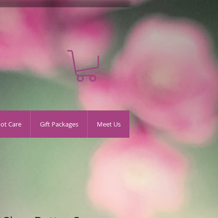
oot Care
Gift Packages
Meet Us