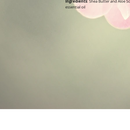
Ingredients
:
Shea Butter and Aloe 
essential oil