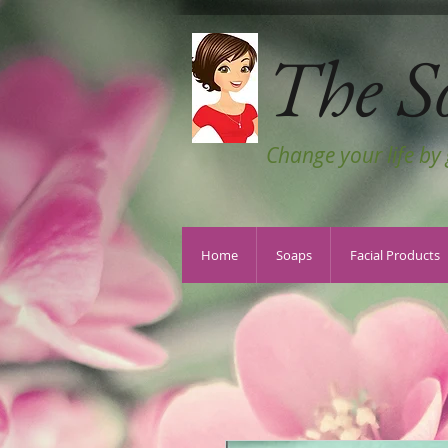
The S
Change your life by
Home
Soaps
Facial Products