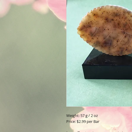
Weight: 57 g / 2 oz
Price: $2.99 per Bar