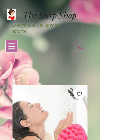
The Soap Shop
Change your life by going
natural