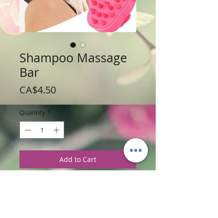
Shampoo Massage
Bar
Price
CA$4.50
Quantity
*
Add to Cart
Weight: 10 g / 35 oz
Price: $4.50 per Shampoo Bar
Material: Hard Plastic,Diameter: 7