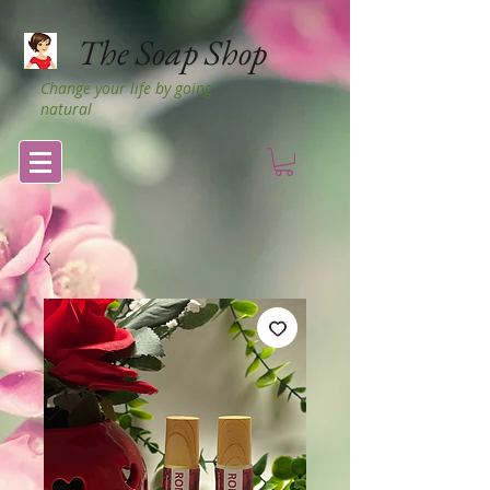
The Soap Shop
Change your life by going
natural