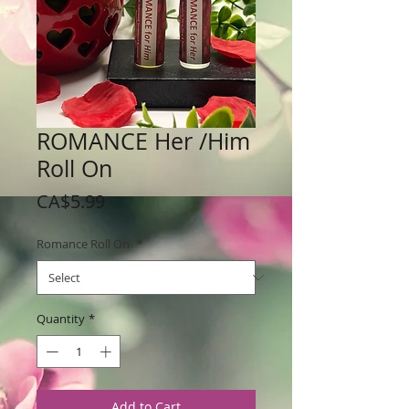
ROMANCE Her /Him
Roll On
Price
CA$5.99
Romance Roll On
*
Quantity
*
Add to Cart