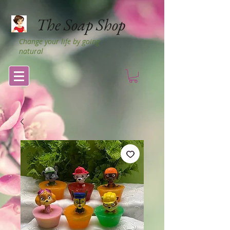
The Soap Shop
Change your life by going
natural