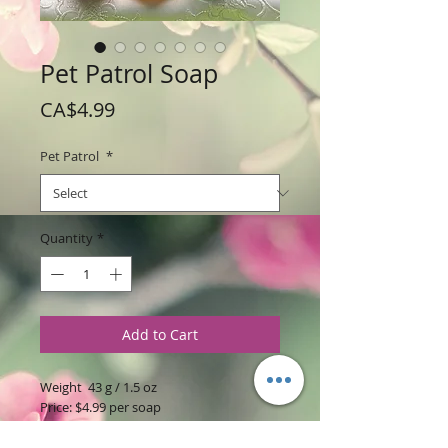
Pet Patrol Soap
Price
CA$4.99
Pet Patrol
*
Quantity
*
Add to Cart
Weight 43 g / 1.5 oz
Price: $4.99 per soap
Ingredients
: Glycerine soap base with