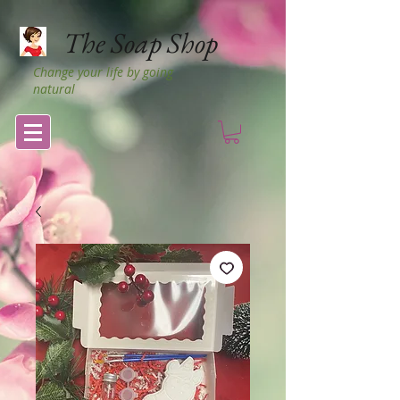
The Soap Shop
Change your life by going
natural