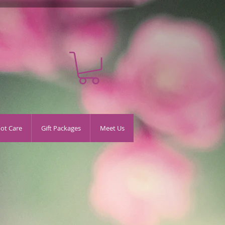
oot Care
Gift Packages
Meet Us