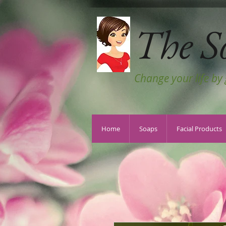
The S
Change your life by
Home
Soaps
Facial Products