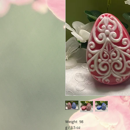
Weight 98
g / 3.5 oz