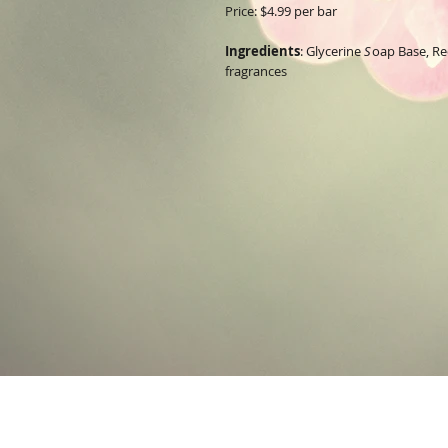
Price: $4.99 per bar
Ingredients
:
Glycerine
S
oap Base, R
fragrances