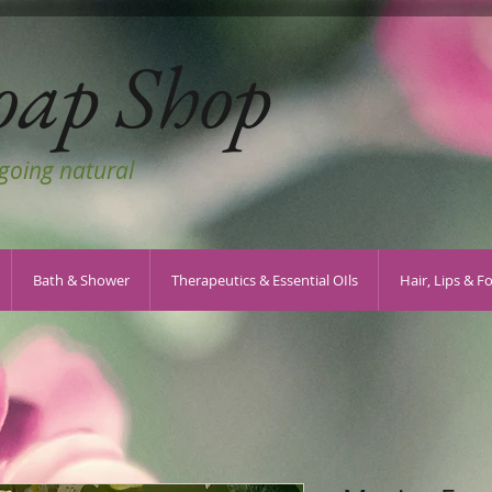
oap Shop
 going natural
Bath & Shower
Therapeutics & Essential OIls
Hair, Lips & F