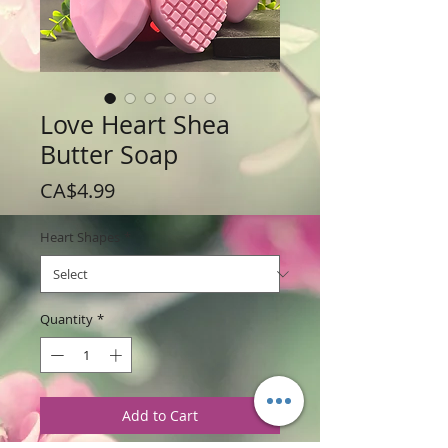
Love Heart Shea
Butter Soap
Price
CA$4.99
Heart Shapes
*
Quantity
*
Add to Cart