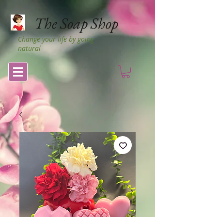
The Soap Shop
Change your life by going
natural