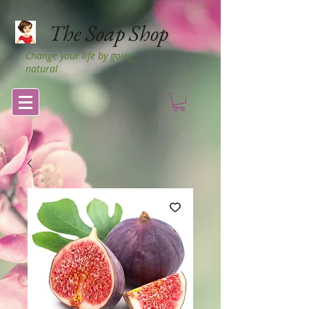
The Soap Shop
Change your life by going
natural