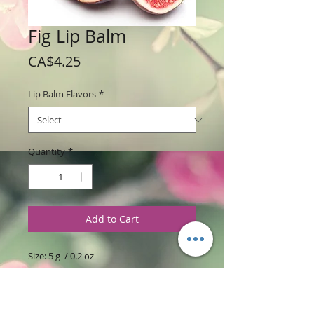
Fig Lip Balm
Price
CA$4.25
Lip Balm Flavors
*
Quantity
*
Add to Cart
Size: 5 g / 0.2 oz
Sold Individually $4.25 or 3 lip balms for
$12.00