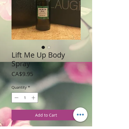
Lift Me Up Body
Spray
Price
CA$9.95
Quantity
*
Add to Cart