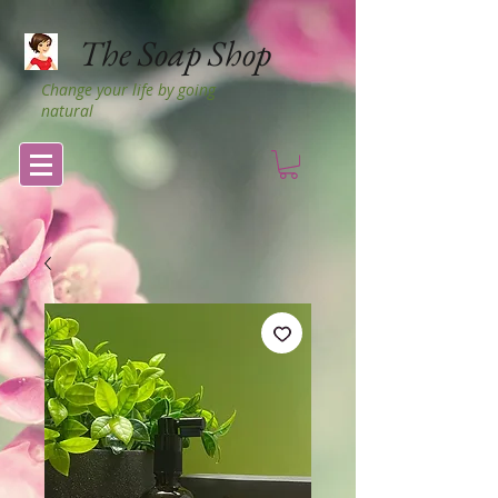
The Soap Shop
Change your life by going
natural