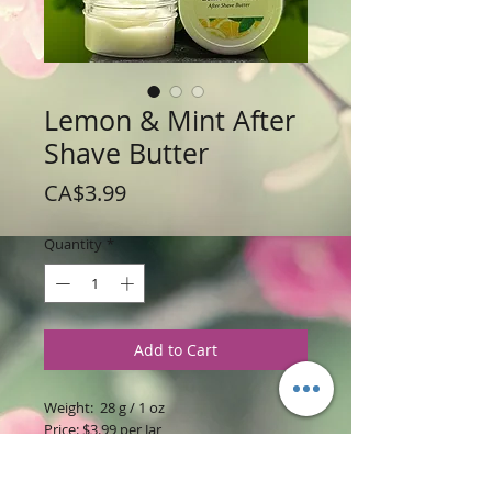
Lemon & Mint After
Shave Butter
Price
CA$3.99
Quantity
*
Add to Cart
Weight: 28 g / 1 oz
Price: $3.99 per Jar
Ingredients
: Shea Butter, Coconut and