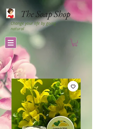
The Soap Shop
Change your life by going
natural