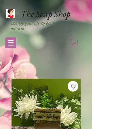
The Soap Shop
Change your life by going
natural