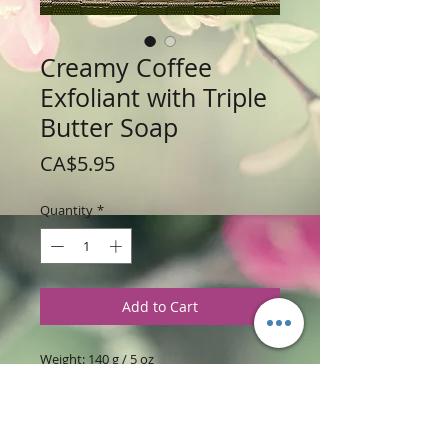
Creamy Coffee
Exfoliant with Triple
Butter Soap
Price
CA$5.95
Quantity
*
Add to Cart
Weight: 140 g / 5 oz
Price: $5.95 per Bar
Ingredients
:
Triple Butter Soap Base is
made with Exotic Cocoa, Shea, and