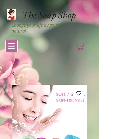
The Soap Shop
Change your life by going
natural