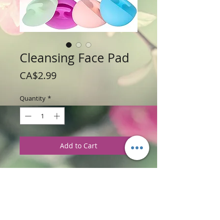
Cleansing Face Pad
Price
CA$2.99
Quantity
*
Add to Cart
Price: $2.99 each pad
Please note: When purchasing this face
pad, the color selection varies and will
be selected by random.