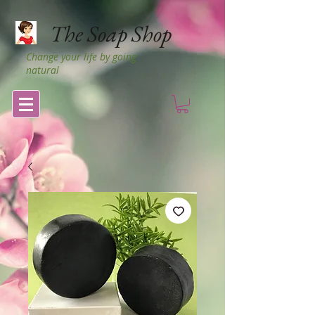
The Soap Shop
Change your life by going
natural