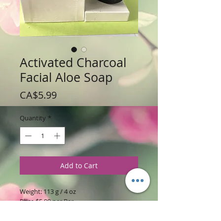
Activated Charcoal
Facial Aloe Soap
Price
CA$5.99
Quantity
*
Add to Cart
Weight: 113 g / 4 oz
Price $5.99 per Bar
Ingredients:
Aloe Vera soap base with