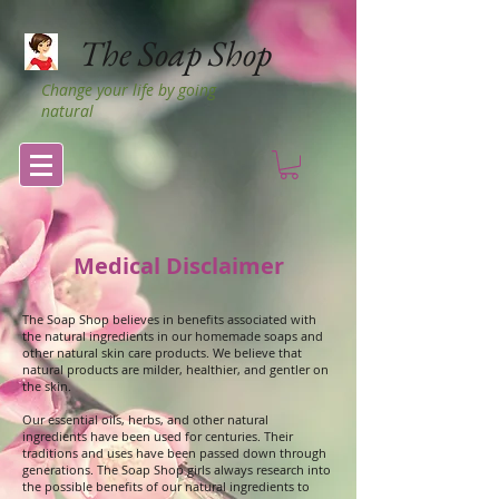
The Soap Shop
Change your life by going
natural
Medical Disclaimer
The Soap Shop believes in benefits associated with
the natural ingredients in our homemade soaps and
other natural skin care products. We believe that
natural products are milder, healthier, and gentler on
the skin.
Our essential oils, herbs, and other natural
ingredients have been used for centuries. Their
traditions and uses have been passed down through
generations. The Soap Shop girls always research into
the possible benefits of our natural ingredients to