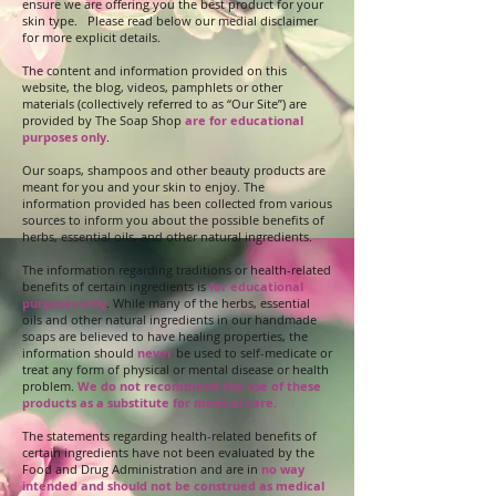
ensure we are offering you the best product for your
skin type. Please read below our medial disclaimer
for more explicit details.
The content and information provided on this
website, the blog, videos, pamphlets or other
materials (collectively referred to as “Our Site”) are
provided by The Soap Shop
are for educational
purposes only
.
Our soaps, shampoos and other beauty products are
meant for you and your skin to enjoy. The
information provided has been collected from various
sources to inform you about the possible benefits of
herbs, essential oils, and other natural ingredients.
The information regarding traditions or health-related
benefits of certain ingredients is
for educational
purposes only
. While many of the herbs, essential
oils and other natural ingredients in our handmade
soaps are believed to have healing properties, the
information should
never
be used to self-medicate or
treat any form of physical or mental disease or health
problem.
We do not recommend the use of these
products as a substitute for medical care.
The statements regarding health-related benefits of
certain ingredients have not been evaluated by the
Food and Drug Administration and are in
no way
intended and should not be construed as medical