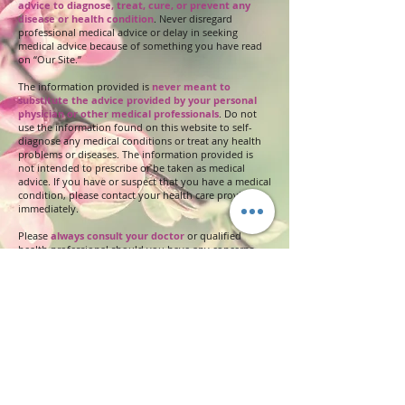
advice to diagnose, treat, cure, or prevent any
disease or health condition
. Never disregard
professional medical advice or delay in seeking
medical advice because of something you have read
on “Our Site.”
The information provided is
never meant to
substitute the advice provided by your personal
physician or other medical professionals
. Do not
use the information found on this website to self-
diagnose any medical conditions or treat any health
problems or diseases. The information provided is
not intended to prescribe or be taken as medical
advice. If you have or suspect that you have a medical
condition, please contact your health care provider
immediately.
Please
always consult your doctor
or qualified
health professional should you have any concerns
and always consult with your doctor before changing
any medications or healing practices.
If you are
allergic
or sensitive to any of the
ingredients in our products that may cause skin
irritations, discontinue using. All our soap and
natural product ingredients are described in detail
through a hyperlink. You will be able to click on any
underlined word in the PRODUCT INFORMATION to
review these ingredients.