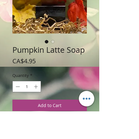
Pumpkin Latte Soap
Price
CA$4.95
Quantity
*
Add to Cart
Weight: 150 g / 3.5 oz
Price: $4.95 each