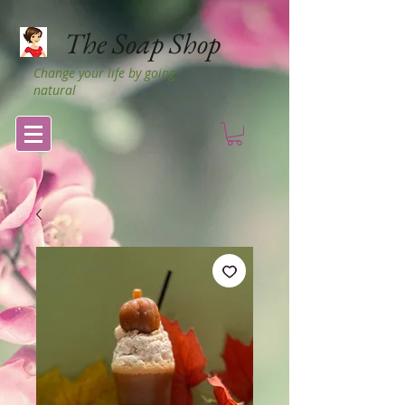
The Soap Shop
Change your life by going
natural