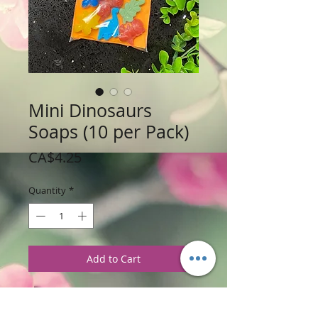
Mini Dinosaurs
Soaps (10 per Pack)
Price
CA$4.25
Quantity
*
Add to Cart
Weight: 84 g /3 oz
Price: $4.25 per Bag (recieve 10 mini