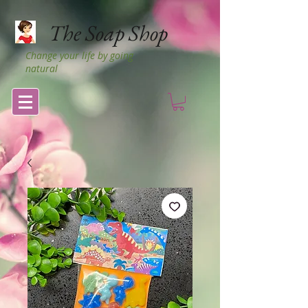
The Soap Shop
Change your life by going
natural