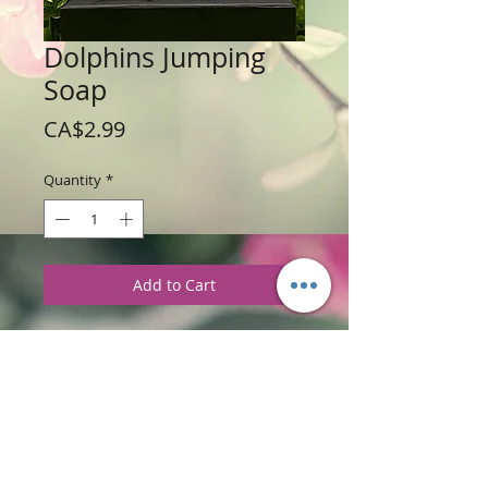
Dolphins Jumping
Soap
Price
CA$2.99
Quantity
*
Add to Cart
Weight: 56 g /2 oz
Price: $2.99 per soap bar
Ingredients
:
Glycerine soap base with
Bahama Fizz Fragrance