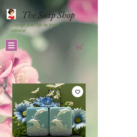
The Soap Shop
Change your life by going
natural