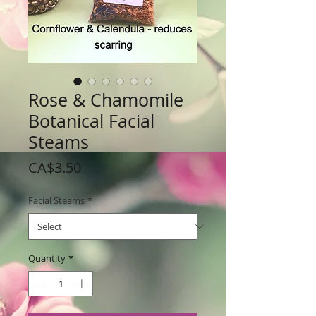
Rose & Chamomile
Botanical Facial
Steams
Price
CA$3.50
Facial Steams
*
Quantity
*