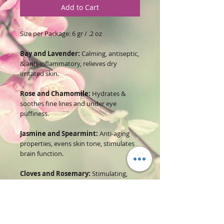
Add to Cart
Size per Package: 6 gr / .2 oz
Bay and Lavender:
Calming, antiseptic,
& anti-inflammatory, relieves dry
irritated skin.
Rose and Chamomile:
Hydrates &
soothes fine lines and under eye
puffiness.
Jasmine and Spearmint:
Anti-aging
properties, evens skin tone, stimulates
brain function.
Cloves and Rosemary:
Stimulating,
antimicrobial & antiseptic, Softens,
nourishes & rejuvenates any skin type.
Cornflower and Calendula:
Antiseptic
& anti-inflammatory, provides relief and