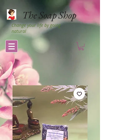
The Soap Shop
Change your life by going
natural